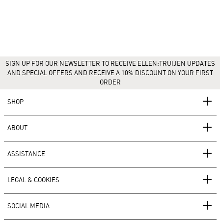
SIGN UP FOR OUR NEWSLETTER TO RECEIVE ELLEN:TRUIJEN UPDATES
AND SPECIAL OFFERS AND RECEIVE A 10% DISCOUNT ON YOUR FIRST
ORDER
SHOP
ABOUT
ASSISTANCE
LEGAL & COOKIES
SOCIAL MEDIA