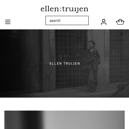
Skip to main navigation