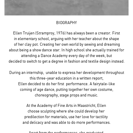
BIOGRAPHY
Ellen Truijen (Stramproy, 1976) has always been a creator. First
in elementary school, arguing with her teacher about the shape
of her clay pot. Creating her own world by sewing and dreaming
about being a show dance star. In high school she actually trained for
attending a Dance Academy every day of the week, but
decided to switch to get a degree in fashion and textile design instead.
During an internship, unable to express her development throughout
this three-year education in a written report,
Ellen decided to do her first performance. A fairytale-like
coming of age dance, putting together her own costume,
choreography, stage props and music.
At the Academy of Fine Arts in Maastricht, Ellen
choose sculpting where she could develop her
predilection for materials, use her love for tactility
and delicacy and was able to do more performances.
Apart from the performances, she graduated