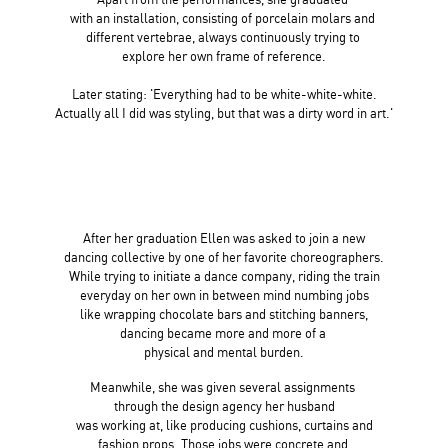
with an installation, consisting of porcelain molars and
different vertebrae, always continuously trying to
explore her own frame of reference.
Later stating: 'Everything had to be white-white-white.
Actually all I did
was styling, but that was a dirty word in art.'
After her graduation Ellen was asked to join a new
dancing collective by one of her favorite choreographers.
While trying to initiate a dance company, riding the train
everyday on
her own in between mind numbing jobs
like wrapping chocolate
bars and stitching banners,
dancing became more and more of a
physical and mental burden.
Meanwhile, she was given several
assignments
through the design
agency her husband
was working at, like
producing cushions, curtains and
fashion props.
Those jobs were concrete and