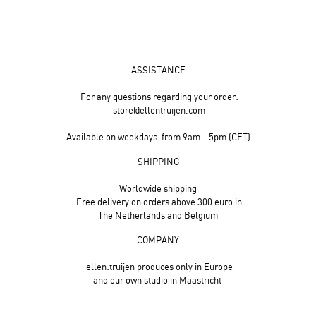
ASSISTANCE
For any questions regarding your order:
store@ellentruijen.com
Available on weekdays from 9am - 5pm (CET)
SHIPPING
Worldwide shipping
Free delivery on orders above 300 euro in
The Netherlands and Belgium
COMPANY
ellen:truijen produces only in Europe
and our own studio in Maastricht