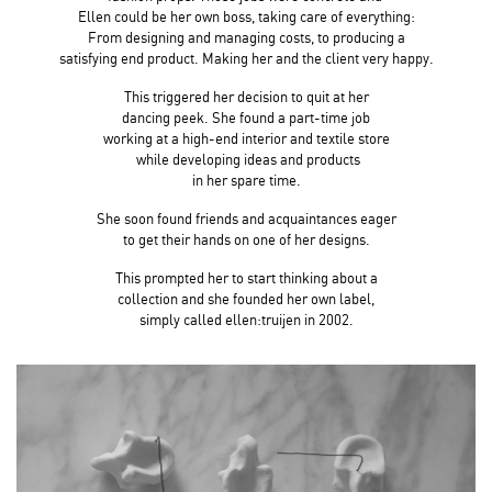
Ellen could be her own boss, taking care of everything:
From designing and managing costs,
to producing a
satisfying end product. Making her
and the client very happy.
This triggered her decision to quit at her
dancing peek. She found a part-time job
working at a high-end interior and textile store
while developing ideas and products
in her spare time.
She soon found friends and acquaintances eager
to get their hands on one of her designs.
This prompted her to start thinking about a
collection and she founded her own label,
simply called ellen:truijen in 2002.