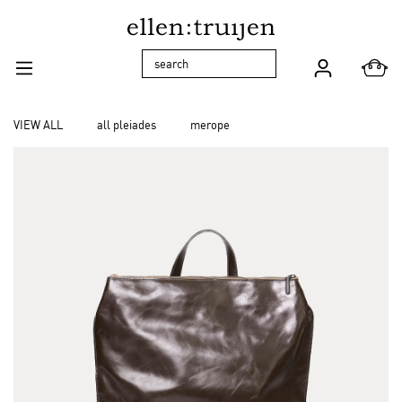
Skip to main navigation
VIEW ALL
all pleiades
merope