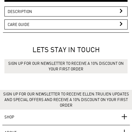
DESCRIPTION
CARE GUIDE
LETS STAY IN TOUCH
SIGN UP FOR OUR NEWSLETTER TO RECEIVE A 10% DISCOUNT ON
YOUR FIRST ORDER
SIGN UP FOR OUR NEWSLETTER TO RECEIVE ELLEN:TRUIJEN UPDATES
AND SPECIAL OFFERS AND RECEIVE A 10% DISCOUNT ON YOUR FIRST
ORDER
SHOP