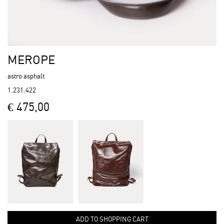
MEROPE
astro asphalt
1.231.422
€ 475,00
ADD TO SHOPPING CART