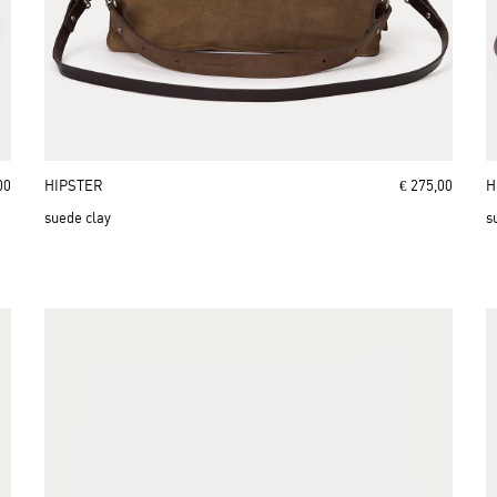
00
HIPSTER
€ 275,00
H
suede clay
s