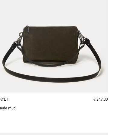
KYE II
€ 349,00
uede mud