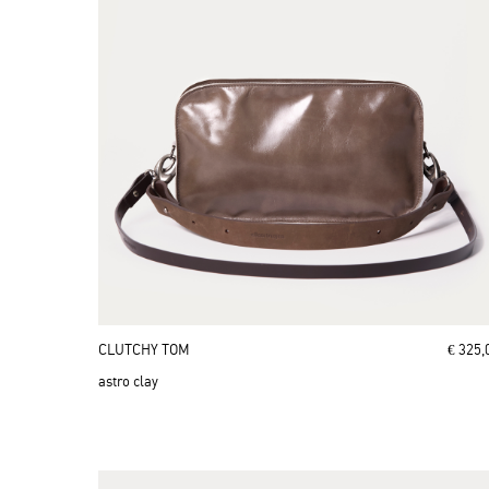
CLUTCHY TOM
€ 325,
astro clay