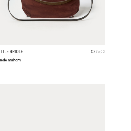
ITTLE BRIDLE
€ 325,00
uede mahony