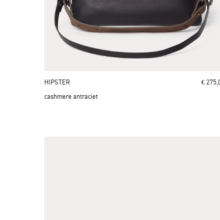
HIPSTER
€ 275,
cashmere antraciet