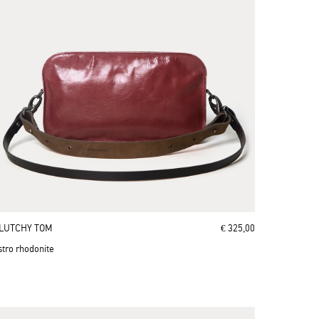
LUTCHY TOM
€ 325,00
stro rhodonite