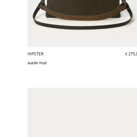
HIPSTER
€ 275,
suede mud