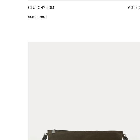
CLUTCHY TOM
€ 325,
suede mud