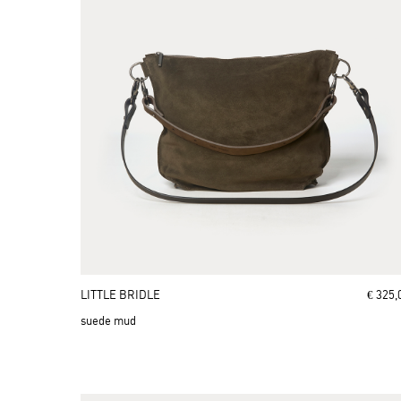
LITTLE BRIDLE
€ 325,
suede mud