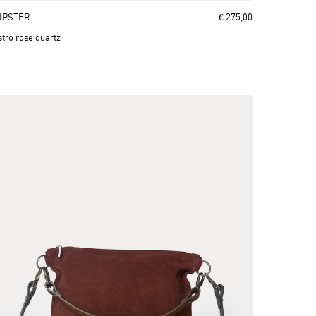
IPSTER
€ 275,00
stro rose quartz