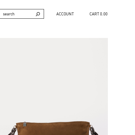
ACCOUNT
CART 0.00