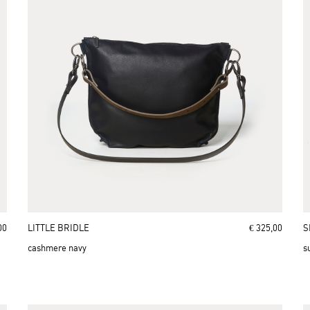
00
LITTLE BRIDLE
€ 325,00
S
cashmere navy
s