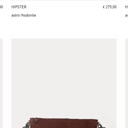
00
HIPSTER
€ 275,00
H
astro rhodonite
a