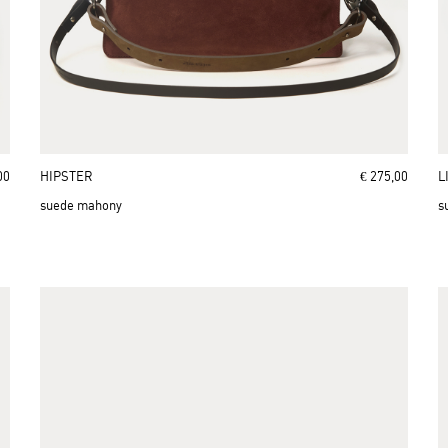
00
HIPSTER
€ 275,00
L
suede mahony
s