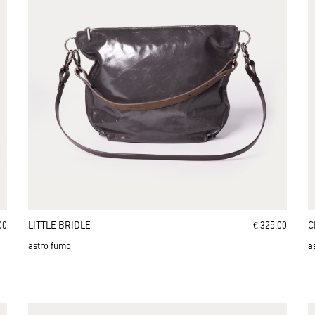
00
LITTLE BRIDLE
€ 325,00
C
astro fumo
a