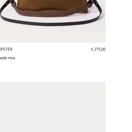
IPSTER
€ 275,00
uede mos