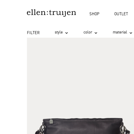
search
Skip to main navigation
SHOP
OUTLET
style
color
material
FILTER