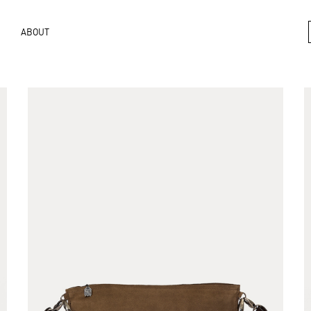
ABOUT