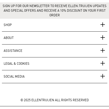
SIGN UP FOR OUR NEWSLETTER TO RECEIVE ELLEN:TRUIJEN UPDATES
AND SPECIAL OFFERS AND RECEIVE A 10% DISCOUNT ON YOUR FIRST
ORDER
SHOP
ABOUT
ASSISTANCE
LEGAL & COOKIES
SOCIAL MEDIA
© 2025 ELLENTRUIJEN ALL RIGHTS RESERVED