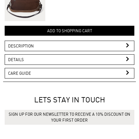
ADD TO SHOPPING CART
DESCRIPTION
DETAILS
CARE GUIDE
LETS STAY IN TOUCH
SIGN UP FOR OUR NEWSLETTER TO RECEIVE A 10% DISCOUNT ON
YOUR FIRST ORDER