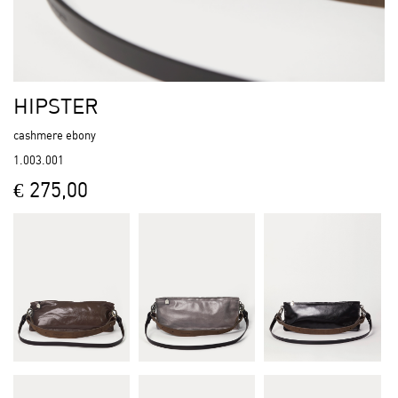
HIPSTER
cashmere ebony
1.003.001
€ 275,00