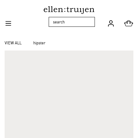
Skip to main navigation
VIEW ALL
hipster