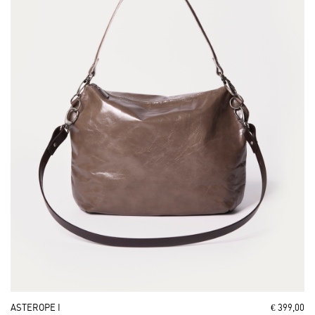
ASTEROPE I
€ 399,00