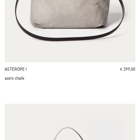
ASTEROPE I
€ 399,00
astro chalk