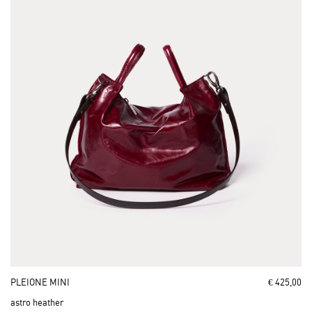
PLEIONE MINI
€ 425,00
astro heather