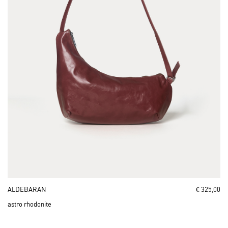
ALDEBARAN
€ 325,00
astro rhodonite