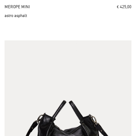
MEROPE MINI
€ 425,00
astro asphalt