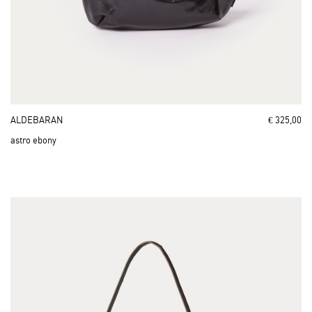
ALDEBARAN
€ 325,00
astro ebony