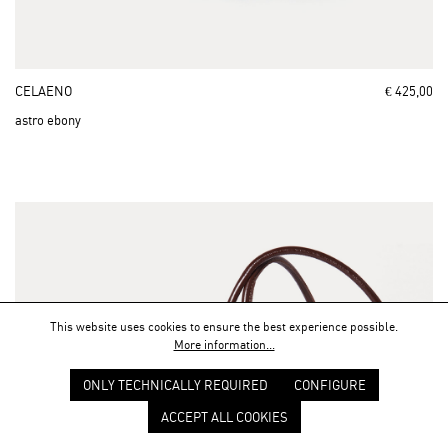
CELAENO
€ 425,00
astro ebony
This website uses cookies to ensure the best experience possible.
More information...
ONLY TECHNICALLY REQUIRED
CONFIGURE
ACCEPT ALL COOKIES