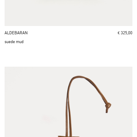
ALDEBARAN
€ 325,00
suede mud