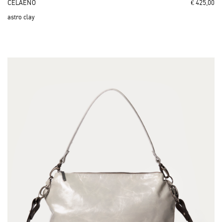
CELAENO
€ 425,00
astro clay