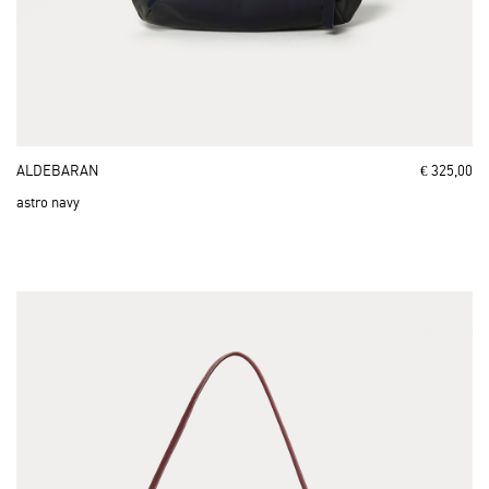
ALDEBARAN
€ 325,00
astro navy