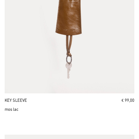
KEY SLEEVE
€ 99,00
mos lac