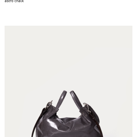
astro chalk