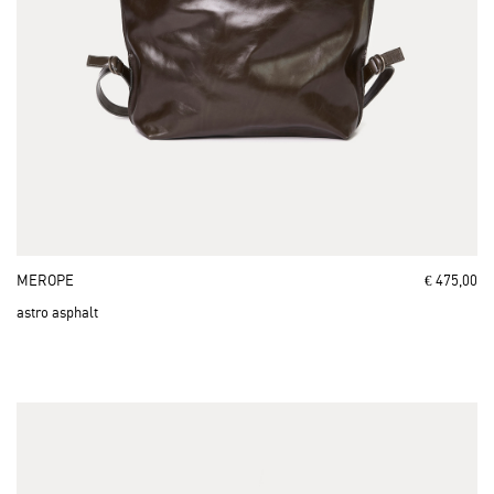
MEROPE
€ 475,00
astro asphalt