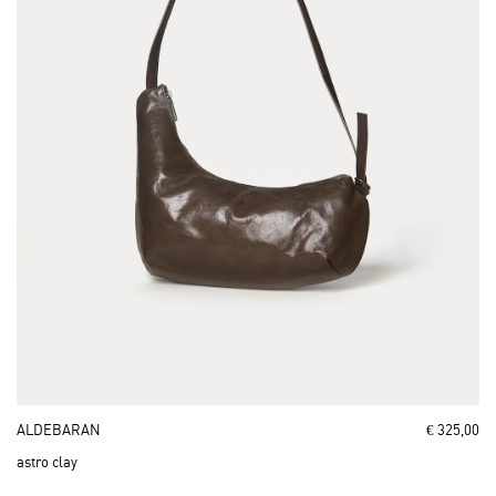
ALDEBARAN
€ 325,00
astro clay