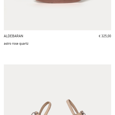
ALDEBARAN
€ 325,00
astro rose quartz