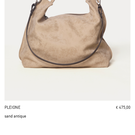
PLEIONE
€ 475,00
sand antique