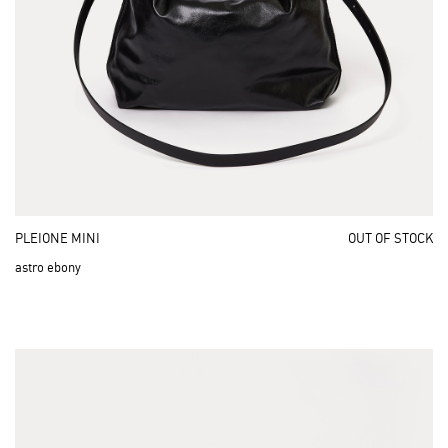
PLEIONE MINI
OUT OF STOCK
astro ebony