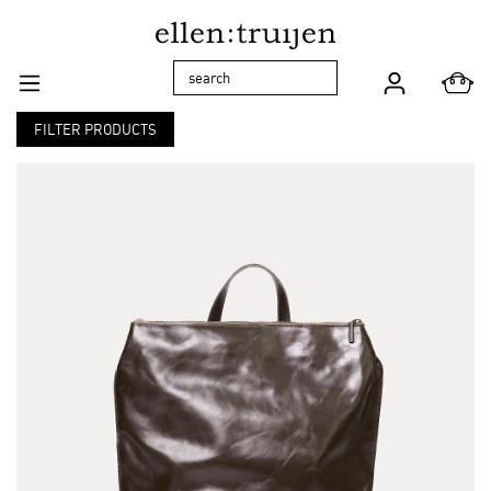
Skip to main navigation
FILTER PRODUCTS