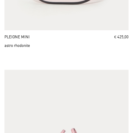
PLEIONE MINI
€ 425,00
astro rhodonite