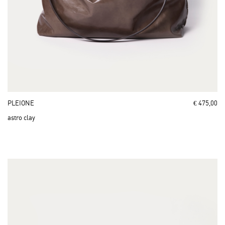
PLEIONE
€ 475,00
astro clay