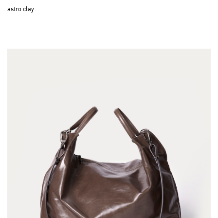
astro clay