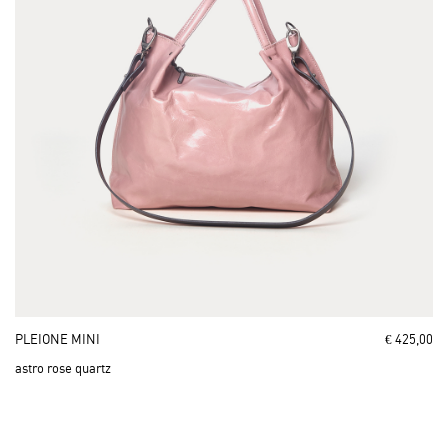
PLEIONE MINI
€ 425,00
astro rose quartz