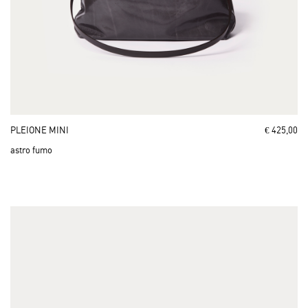
PLEIONE MINI
€ 425,00
astro fumo