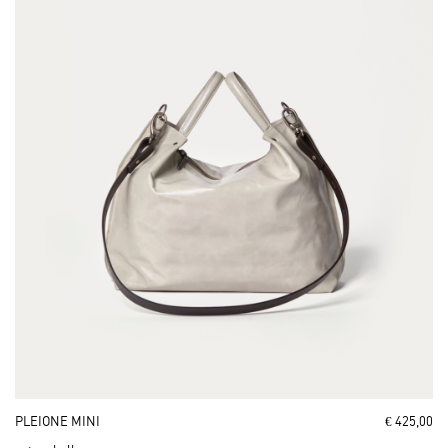
PLEIONE MINI
€ 425,00