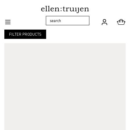
Skip to main navigation
FILTER PRODUCTS