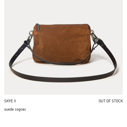
SKYE II
OUT OF STOCK
suede cognac