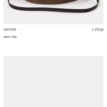
HIPSTER
€ 275,00
astro clay