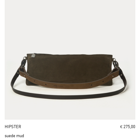
HIPSTER
€ 275,00
suede mud