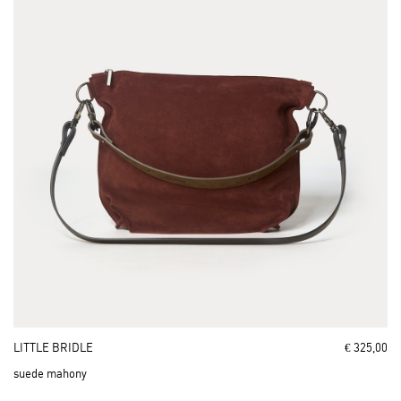
LITTLE BRIDLE
€ 325,00
suede mahony