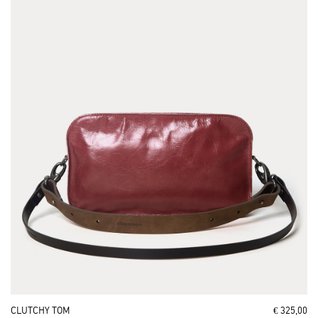
CLUTCHY TOM
€ 325,00