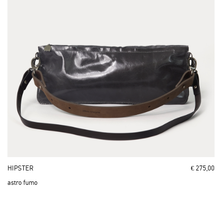
HIPSTER
€ 275,00
astro fumo