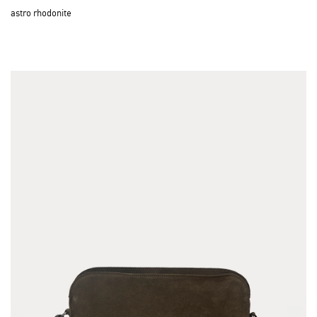
astro rhodonite