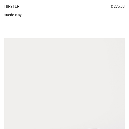
HIPSTER
€ 275,00
suede clay