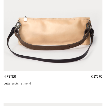
HIPSTER
€ 275,00
butterscotch almond