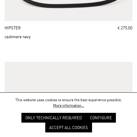
HIPSTER
€ 275,00
cashmere navy
This website uses cookies to ensure the best experience possible.
More information...
ONLY TECHNICALLY REQUIRED
CONFIGURE
ACCEPT ALL COOKIES