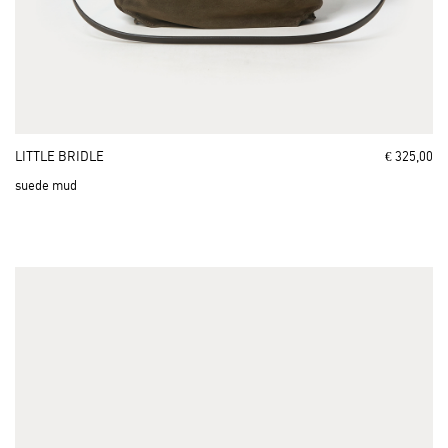
LITTLE BRIDLE
€ 325,00
suede mud