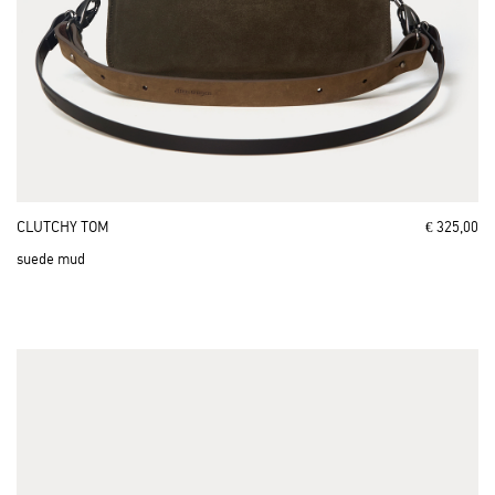
CLUTCHY TOM
€ 325,00
suede mud