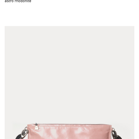
astro rhodonite