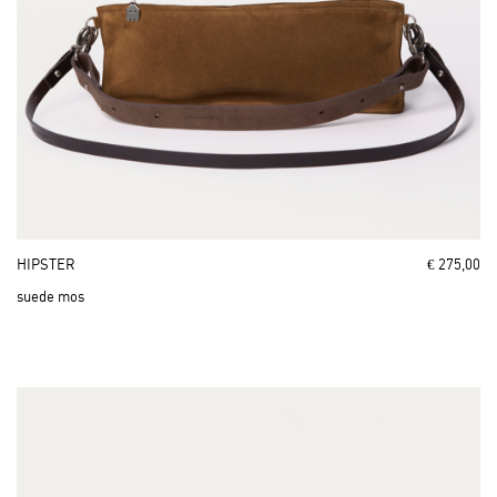
HIPSTER
€ 275,00
suede mos