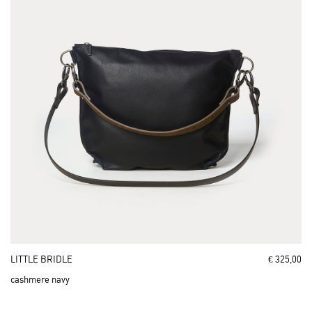
LITTLE BRIDLE
€ 325,00
cashmere navy