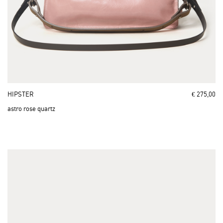
HIPSTER
€ 275,00
astro rose quartz