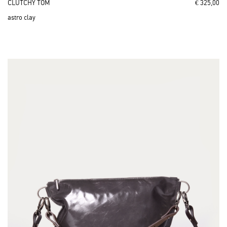
CLUTCHY TOM
€ 325,00
astro clay