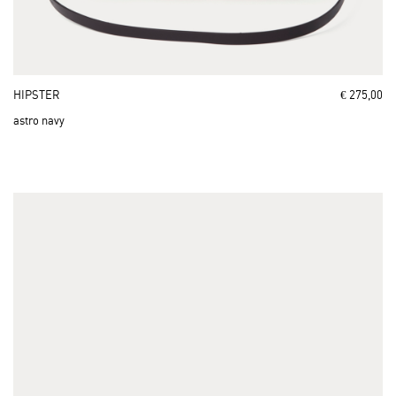
HIPSTER
€ 275,00
astro navy