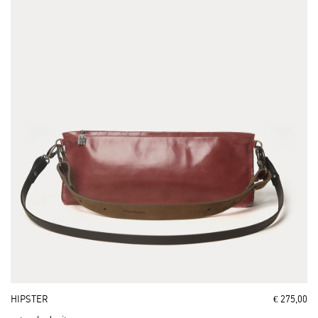
HIPSTER
€ 275,00