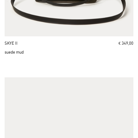
SKYE II
€ 349,00
suede mud