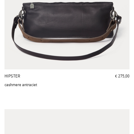
HIPSTER
€ 275,00
cashmere antraciet