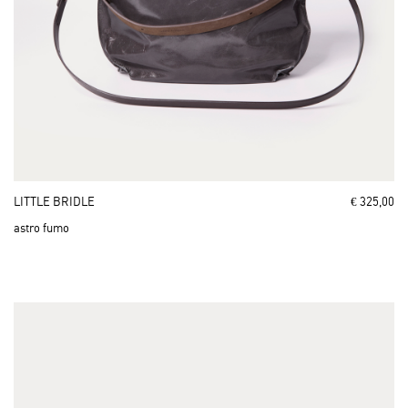
LITTLE BRIDLE
€ 325,00
astro fumo