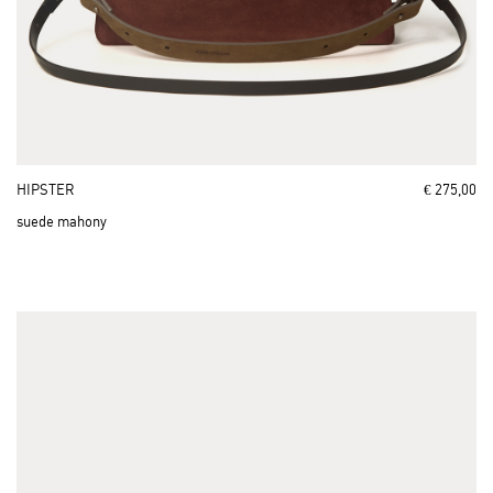
HIPSTER
€ 275,00
suede mahony