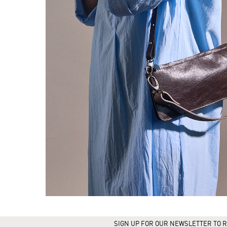
SIGN UP FOR OUR NEWSLETTER TO R