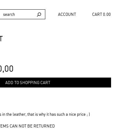
ACCOUNT
CART 0.00
T
0,00
ADD TO SHOPPING CART
 in the leather, that is why it has such a nice price ; )
ITEMS CAN NOT BE RETURNED