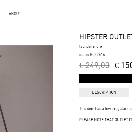
ABOUT
HIPSTER OUTLE
launder moro
outlet B032616
€ 249,00
€ 15
DESCRIPTION
This item has a few irregularities
PLEASE NOTE THAT OUTLET 