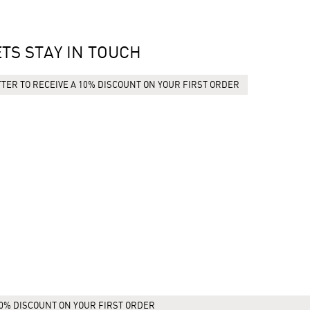
ETS STAY IN TOUCH
TER TO RECEIVE A 10% DISCOUNT ON YOUR FIRST ORDER
10% DISCOUNT ON YOUR FIRST ORDER