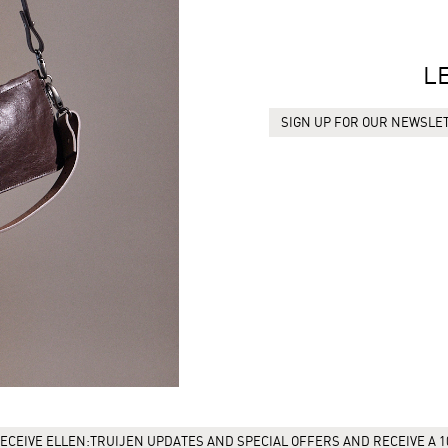
L
SIGN UP FOR OUR NEWSLET
ECEIVE ELLEN:TRUIJEN UPDATES AND SPECIAL OFFERS AND RECEIVE A 