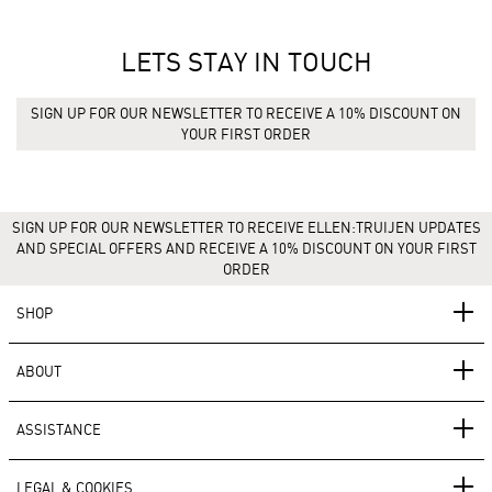
LETS STAY IN TOUCH
SIGN UP FOR OUR NEWSLETTER TO RECEIVE A 10% DISCOUNT ON
YOUR FIRST ORDER
SIGN UP FOR OUR NEWSLETTER TO RECEIVE ELLEN:TRUIJEN UPDATES
AND SPECIAL OFFERS AND RECEIVE A 10% DISCOUNT ON YOUR FIRST
ORDER
SHOP
ABOUT
ASSISTANCE
LEGAL & COOKIES