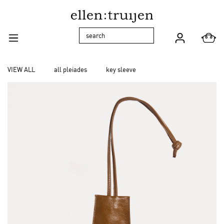
Skip to main navigation
VIEW ALL
all pleiades
key sleeve