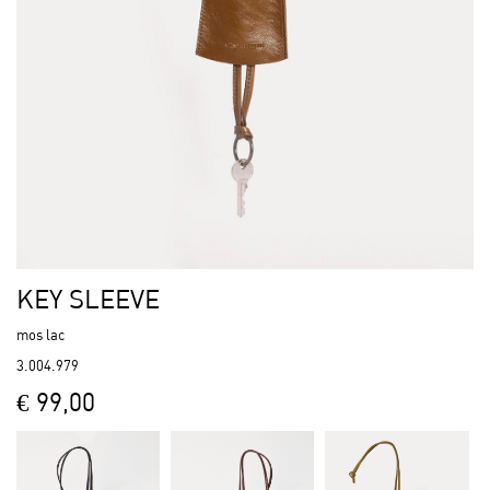
KEY SLEEVE
mos lac
3.004.979
€ 99,00