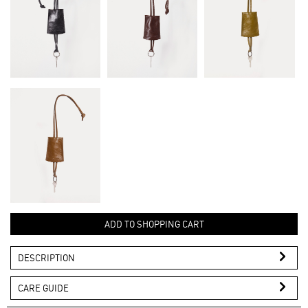
ADD TO SHOPPING CART
DESCRIPTION
CARE GUIDE